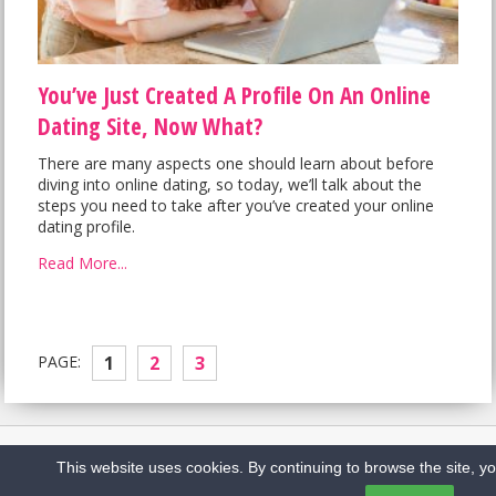
You’ve Just Created A Profile On An Online
Dating Site, Now What?
There are many aspects one should learn about before
diving into online dating, so today, we’ll talk about the
steps you need to take after you’ve created your online
dating profile.
Read More...
PAGE:
1
2
3
Home
Sitemap
Privacy Policy
Contact us
This website uses cookies. By continuing to browse the site, y