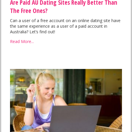
Are Paid AU Dating Sites Really Better Than
The Free Ones?
Can a user of a free account on an online dating site have
the same experience as a user of a paid account in
Australia? Let’s find out!
Read More...