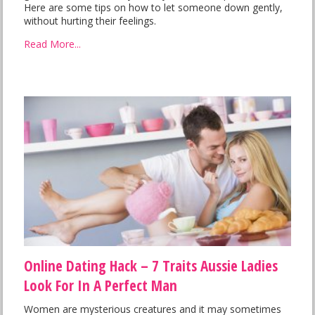
Here are some tips on how to let someone down gently,
without hurting their feelings.
Read More...
Online Dating Hack – 7 Traits Aussie Ladies
Look For In A Perfect Man
Women are mysterious creatures and it may sometimes