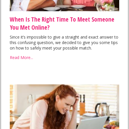
When Is The Right Time To Meet Someone
You Met Online?
Since it’s impossible to give a straight and exact answer to
this confusing question, we decided to give you some tips
on how to safely meet your possible match.
Read More...