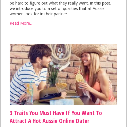
be hard to figure out what they really want. In this post,
we introduce you to a set of qualities that all Aussie
women look for in their partner.
Read More...
3 Traits You Must Have If You Want To
Attract A Hot Aussie Online Dater