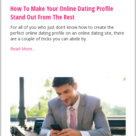
How To Make Your Online Dating Profile
Stand Out From The Rest
For all of you who just don’t know how to create the
perfect online dating profile on an online dating site, there
are a couple of tricks you can abide by.
Read More...