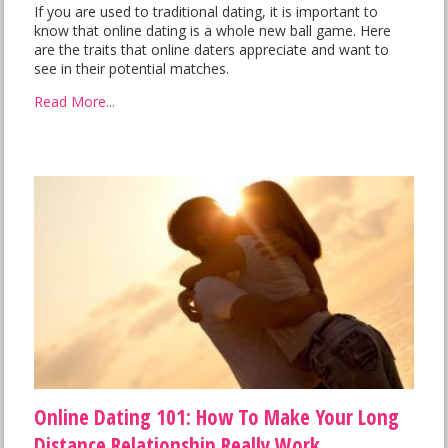
If you are used to traditional dating, it is important to
know that online dating is a whole new ball game. Here
are the traits that online daters appreciate and want to
see in their potential matches.
Read More...
Online Dating 101: How To Make Your Long
Distance Relationship Really Work