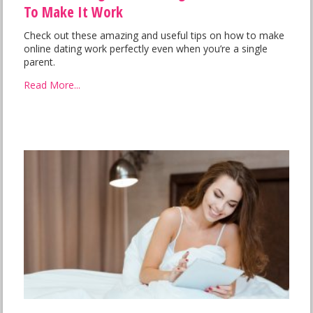
To Make It Work
Check out these amazing and useful tips on how to make
online dating work perfectly even when you’re a single
parent.
Read More...