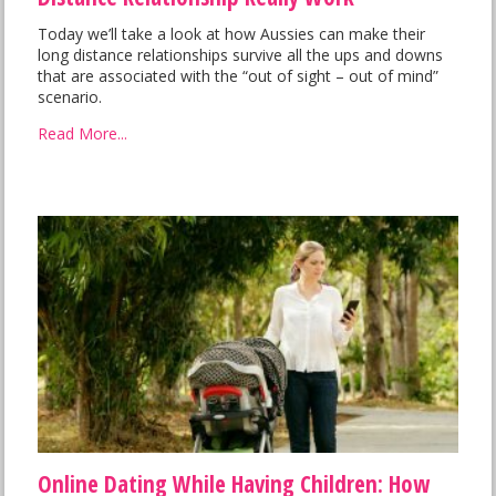
Today we’ll take a look at how Aussies can make their
long distance relationships survive all the ups and downs
that are associated with the “out of sight – out of mind”
scenario.
Read More...
Online Dating While Having Children: How