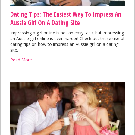
Dating Tips: The Easiest Way To Impress An
Aussie Girl On A Dating Site
Impressing a girl online is not an easy task, but impressing
an Aussie girl online is even harder! Check out these useful
dating tips on how to impress an Aussie girl on a dating
site.
Read More...