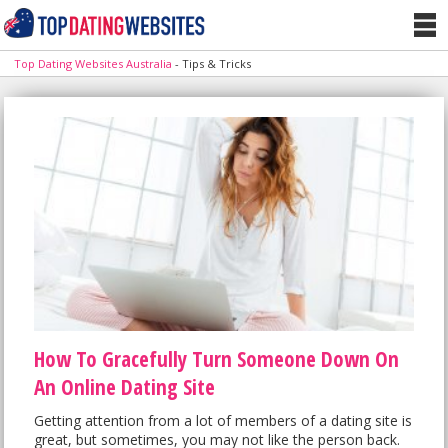
Top Dating Websites Australia
-
Tips & Tricks
How To Gracefully Turn Someone Down On
An Online Dating Site
Getting attention from a lot of members of a dating site is
great, but sometimes, you may not like the person back.