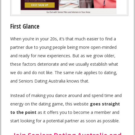
First Glance
When you’re in your 20s, it’s that much easier to find a
partner due to young people being more open-minded
and ready for new experiences. But as we grow older,
these factors deteriorate and we usually establish what
we do and do not like. The same rule applies to dating,
and Seniors Dating Australia knows that.
Instead of making you dance around and spend time and
energy on the dating game, this website
goes straight
to the point
as it offers you to become a member and
start looking for a potential partner as soon as possible.