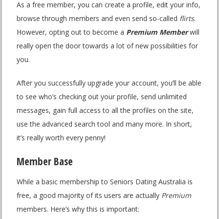
As a free member, you can create a profile, edit your info,
browse through members and even send so-called
flirts
.
However, opting out to become a
Premium Member
will
really open the door towards a lot of new possibilities for
you.
After you successfully upgrade your account, you’ll be able
to see who’s checking out your profile, send unlimited
messages, gain full access to all the profiles on the site,
use the advanced search tool and many more. In short,
it’s really worth every penny!
Member Base
While a basic membership to Seniors Dating Australia is
free, a good majority of its users are actually
Premium
members. Here’s why this is important: