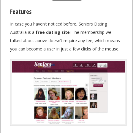
Features
In case you haven’t noticed before, Seniors Dating
Australia is a
free dating site
! The membership we
talked about above doesn’t require any fee, which means
you can become a user in just a few clicks of the mouse.