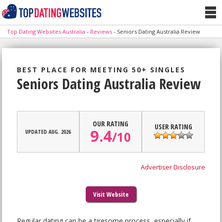
Top Dating Websites Australia
-
Reviews
-
Seniors Dating Australia Review
BEST PLACE FOR MEETING 50+ SINGLES
Seniors Dating Australia Review
OUR RATING
USER RATING
9.4
UPDATED AUG. 2026
/
10
Advertiser Disclosure
Visit Website
Regular dating can be a tiresome process, especially if