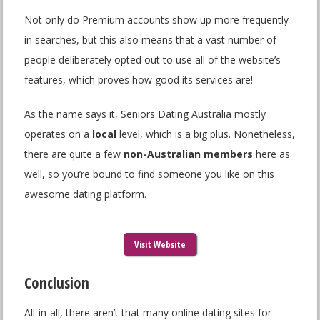
Not only do Premium accounts show up more frequently
in searches, but this also means that a vast number of
people deliberately opted out to use all of the website’s
features, which proves how good its services are!
As the name says it, Seniors Dating Australia mostly
operates on a
local
level, which is a big plus. Nonetheless,
there are quite a few
non-Australian members
here as
well, so you’re bound to find someone you like on this
awesome dating platform.
Visit Website
Conclusion
All-in-all, there aren’t that many online dating sites for