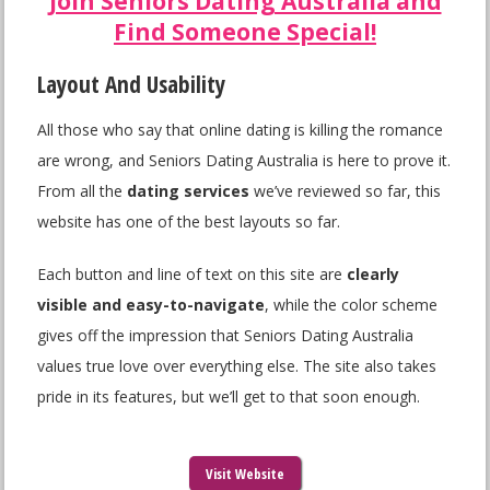
Join Seniors Dating Australia and
Find Someone Special!
Layout And Usability
All those who say that online dating is killing the romance
are wrong, and Seniors Dating Australia is here to prove it.
From all the
dating services
we’ve reviewed so far, this
website has one of the best layouts so far.
Each button and line of text on this site are
clearly
visible and easy-to-navigate
, while the color scheme
gives off the impression that Seniors Dating Australia
values true love over everything else. The site also takes
pride in its features, but we’ll get to that soon enough.
Visit Website