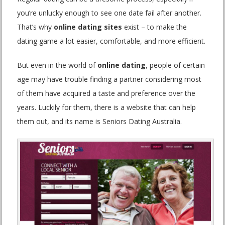
you’re unlucky enough to see one date fail after another.
That’s why
online dating sites
exist – to make the
dating game a lot easier, comfortable, and more efficient.
But even in the world of
online dating
, people of certain
age may have trouble finding a partner considering most
of them have acquired a taste and preference over the
years. Luckily for them, there is a website that can help
them out, and its name is Seniors Dating Australia.