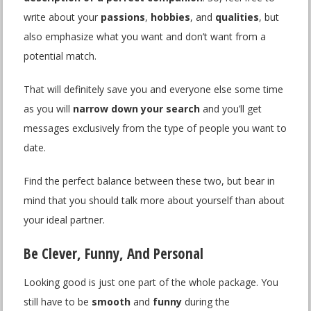
write about your
passions
,
hobbies
, and
qualities
, but
also emphasize what you want and don’t want from a
potential match.
That will definitely save you and everyone else some time
as you will
narrow down your search
and you’ll get
messages exclusively from the type of people you want to
date.
Find the perfect balance between these two, but bear in
mind that you should talk more about yourself than about
your ideal partner.
Be Clever, Funny, And Personal
Looking good is just one part of the whole package. You
still have to be
smooth
and
funny
during the