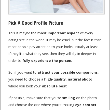
Pick A Good Profile Picture
This is maybe the
most important aspect
of every
dating site in the world. It may be cruel, but the fact is that
most people pay attention to your looks, initially at least.
If they like what they see, then they will dig in deeper in
order to
fully experience the person
.
So, if you want to
attract your possible companions
,
you need to choose a
high-quality
,
natural photo
where you look your
absolute best
.
If possible, make sure that you’re
smiling
on the photo
and choose the one where you’re making
eye contact