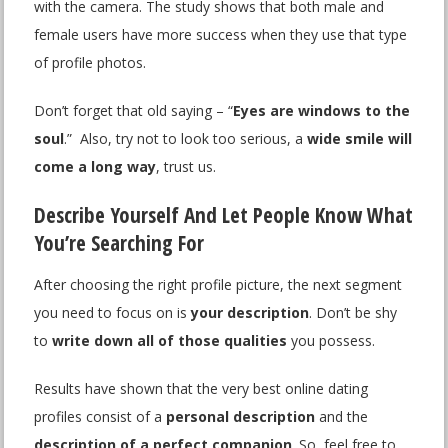
with the camera. The study shows that both male and
female users have more success when they use that type
of profile photos.
Don’t forget that old saying – “
Eyes are windows to the
soul
.” Also, try not to look too serious, a
wide smile will
come a long way
, trust us.
Describe Yourself And Let People Know What
You’re Searching For
After choosing the right profile picture, the next segment
you need to focus on is
your description
. Don’t be shy
to
write down all of those qualities
you possess.
Results have shown that the very best online dating
profiles consist of a
personal description
and the
description of a perfect companion
. So, feel free to