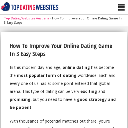
Top Dating Websites Australia
-
How To Improve Your Online Dating Game In
3 Easy Steps
How To Improve Your Online Dating Game
In 3 Easy Steps
In this modern day and age,
online dating
has become
the
most popular form of dating
worldwide. Each and
every one of us has at some point entered that global
arena. This type of dating can be very
exciting
and
promising
, but you need to have a
good strategy and
be patient
.
With thousands of potential matches out there, you’re