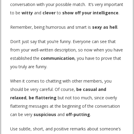
conversation with your possible match. It’s very important
to be
witty
and
clever
to
show off your intelligence
.
Remember, being humorous and smart is
sexy as hell
.
Don’t just say that you’re funny. Everyone can see that
from your well-written description, so now when you have
established the
communication
, you have to prove that
you truly are funny.
When it comes to chatting with other members, you
should be very careful. Of course,
be casual and
relaxed
,
be flattering
but not too much, since overly
flattering messages at the beginning of the conversation
can be very
suspicious
and
off-putting
.
Use subtle, short, and positive remarks about someone’s