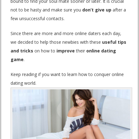
bound to find your soul mate sooner or later. It is crucial
not to be hasty and make sure you
don’t give up
after a
few unsuccessful contacts.
Since there are more and more online daters each day,
we decided to help those newbies with these
useful tips
and tricks
on how to
improve
their
online dating
game
.
Keep reading if you want to learn how to conquer online
dating world.