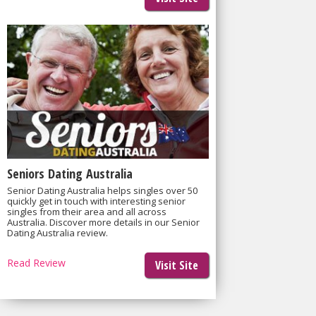
Seniors Dating Australia
Senior Dating Australia helps singles over 50
quickly get in touch with interesting senior
singles from their area and all across
Australia. Discover more details in our Senior
Dating Australia review.
Read Review
Visit Site