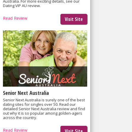
Australia. For more exciting details, see our
Dating VIP AU review.
Read Review
Visit Site
Senior Next Australia
Senior Next Australia is surely one of the best
dating sites for singles over 50. Read our
detailed Senior Next Australia review and find
out why it is so popular among golden-agers
across the country.
Read Review
Visit Site