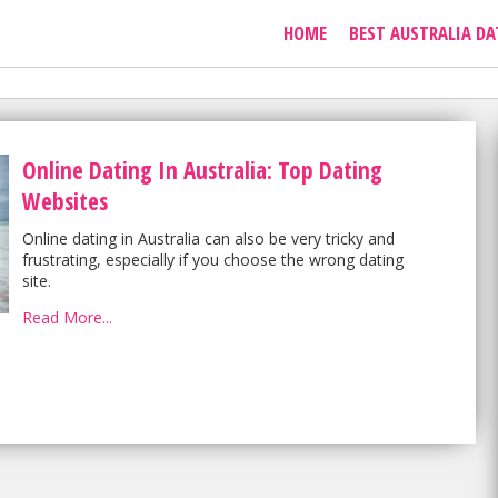
HOME
BEST AUSTRALIA DA
Online Dating In Australia: Top Dating
Websites
Online dating in Australia can also be very tricky and
frustrating, especially if you choose the wrong dating
site.
Read More...