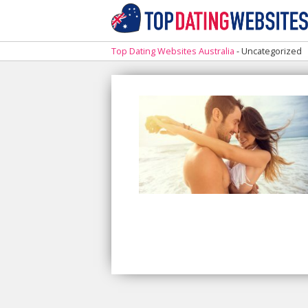
Top Dating Websites Australia
-
Uncategorized