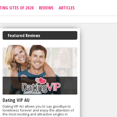
TING SITES OF 2020
REVIEWS
ARTICLES
Featured Reviews
Dating VIP AU
Dating VIP AU allows you to say goodbye to
loneliness forever and enjoy the attention of
the most exciting and attractive singles in