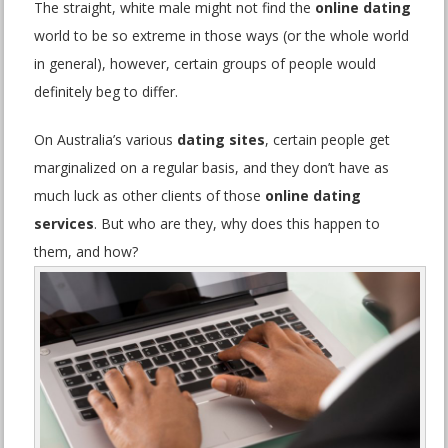
The straight, white male might not find the
online dating
world to be so extreme in those ways (or the whole world
in general), however, certain groups of people would
definitely beg to differ.
On Australia’s various
dating sites
, certain people get
marginalized on a regular basis, and they don’t have as
much luck as other clients of those
online dating
services
. But who are they, why does this happen to
them, and how?