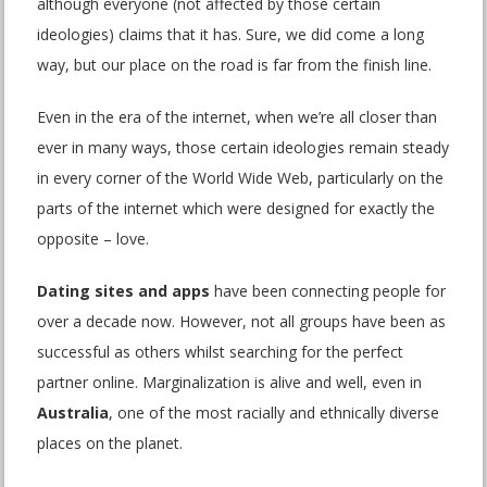
although everyone (not affected by those certain
ideologies) claims that it has. Sure, we did come a long
way, but our place on the road is far from the finish line.
Even in the era of the internet, when we’re all closer than
ever in many ways, those certain ideologies remain steady
in every corner of the World Wide Web, particularly on the
parts of the internet which were designed for exactly the
opposite – love.
Dating sites and apps
have been connecting people for
over a decade now. However, not all groups have been as
successful as others whilst searching for the perfect
partner online. Marginalization is alive and well, even in
Australia
, one of the most racially and ethnically diverse
places on the planet.