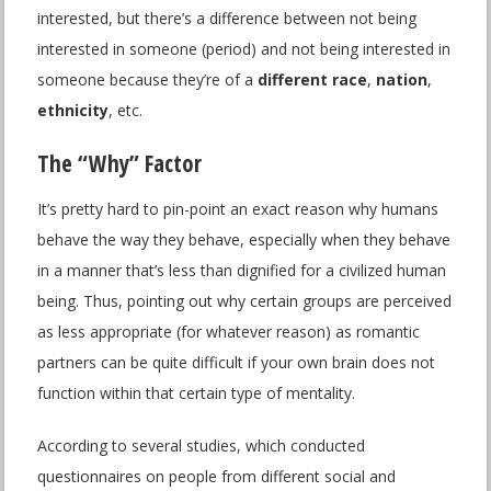
interested, but there’s a difference between not being
interested in someone (period) and not being interested in
someone because they’re of a
different race
,
nation
,
ethnicity
, etc.
The “Why” Factor
It’s pretty hard to pin-point an exact reason why humans
behave the way they behave, especially when they behave
in a manner that’s less than dignified for a civilized human
being. Thus, pointing out why certain groups are perceived
as less appropriate (for whatever reason) as romantic
partners can be quite difficult if your own brain does not
function within that certain type of mentality.
According to several studies, which conducted
questionnaires on people from different social and