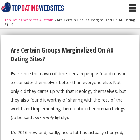
Top Dating Websites Australia
-
Are Certain Groups Marginalized On AU Dating
Sites?
Are Certain Groups Marginalized On AU
Dating Sites?
Ever since the dawn of time, certain people found reasons
to consider themselves better than everyone else. Not
only did they came up with that ideology themselves, but
they also found it worthy of sharing with the rest of the
world, and implementing them onto other human beings
(to be said
extremely
lightly).
It’s 2016 now and, sadly, not a lot has actually changed,