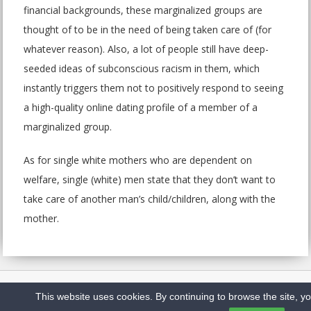
financial backgrounds, these marginalized groups are
thought of to be in the need of being taken care of (for
whatever reason). Also, a lot of people still have deep-
seeded ideas of subconscious racism in them, which
instantly triggers them not to positively respond to seeing
a high-quality online dating profile of a member of a
marginalized group.
As for single white mothers who are dependent on
welfare, single (white) men state that they don’t want to
take care of another man’s child/children, along with the
mother.
Home
Sitemap
Privacy Policy
Contact us
This website uses cookies. By continuing to browse the site, y