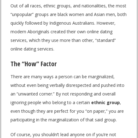
Out of all races, ethnic groups, and nationalities, the most
“unpopular” groups are black women and Asian men, both
quickly followed by Indigenous Australians. However,
modern Aboriginals created their own online dating
services, which they use more than other, “standard”
online dating services.
The “How” Factor
There are many ways a person can be marginalized,
without even being verbally disrespected and pushed into
an “unwanted corner.” By not responding and overall
ignoring people who belong to a certain
ethnic group
,
even though they are perfect for you “on paper,” you are
participating in the marginalization of that said group.
Of course, you shouldn’t lead anyone on if you’re not