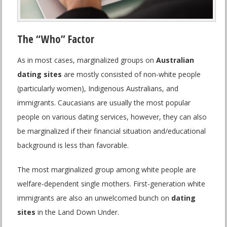
The “Who” Factor
As in most cases, marginalized groups on
Australian
dating sites
are mostly consisted of non-white people
(particularly women), Indigenous Australians, and
immigrants. Caucasians are usually the most popular
people on various dating services, however, they can also
be marginalized if their financial situation and/educational
background is less than favorable.
The most marginalized group among white people are
welfare-dependent single mothers. First-generation white
immigrants are also an unwelcomed bunch on
dating
sites
in the Land Down Under.