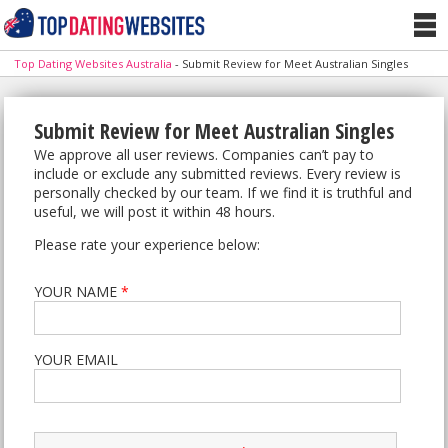
Top Dating Websites Australia
-
Submit Review for Meet Australian Singles
Submit Review for Meet Australian Singles
We approve all user reviews. Companies can’t pay to
include or exclude any submitted reviews. Every review is
personally checked by our team. If we find it is truthful and
useful, we will post it within 48 hours.
Please rate your experience below:
YOUR NAME
*
YOUR EMAIL