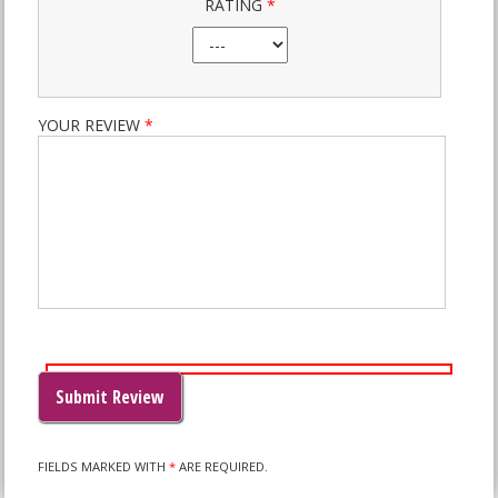
RATING
*
YOUR REVIEW
*
PLEASE
LEAVE
THIS
FIELD
EMPTY.
FIELDS MARKED WITH
*
ARE REQUIRED.