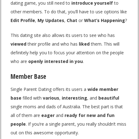
dating game, you still need to
introduce yourself
to
other members. To do that, you’ll have to use options like
Edit Profile
,
My Updates
,
Chat
or
What’s Happening
?
This dating site also allows its users to see who has
viewed
their profile and who has
liked
them. This will
definitely help you to focus your attention on the people
who are
openly interested in you
.
Member Base
Single Parent Dating offers its users a
wide member
base
filled with
various
,
interesting
, and
beautiful
single moms and dads of Australia. The best part is that
all of them are
eager
and
ready for new and fun
people
. If you’re a single parent, you really shouldn’t miss
out on this awesome opportunity.