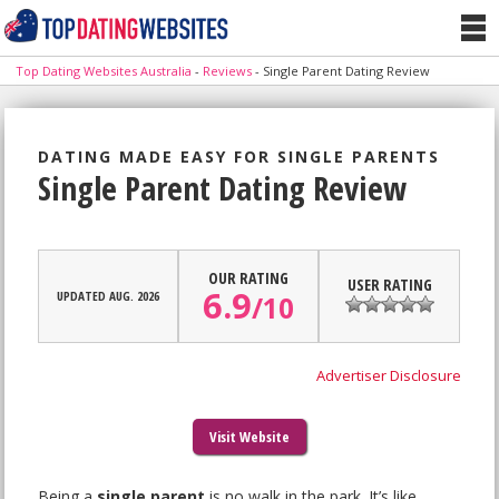
Top Dating Websites Australia
-
Reviews
-
Single Parent Dating Review
DATING MADE EASY FOR SINGLE PARENTS
Single Parent Dating Review
OUR RATING
USER RATING
6.9
UPDATED AUG. 2026
/
10
Advertiser Disclosure
Visit Website
Being a
single parent
is no walk in the park. It’s like