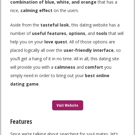
combination of blue, white, and orange
that has a
nice,
calming effect
on the users.
Aside from the
tasteful look
, this dating website has a
number of
useful features
,
options
, and
tools
that will
help you on your
love quest
. All of those options are
placed logically all over the
user-friendly interface
, so
you’ll get a hang of it in no time. All in all, this dating site
will provide you with a
calmness
and
comfort
you
simply need in order to bring out your
best online
dating game
.
Visit Website
Features
Since we’re talking about searching for soul mates, let’s