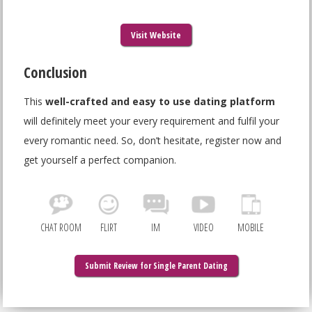
Visit Website
Conclusion
This
well-crafted and easy to use dating platform
will definitely meet your every requirement and fulfil your
every romantic need. So, don’t hesitate, register now and
get yourself a perfect companion.
CHAT ROOM
FLIRT
IM
VIDEO
MOBILE
Submit Review for Single Parent Dating