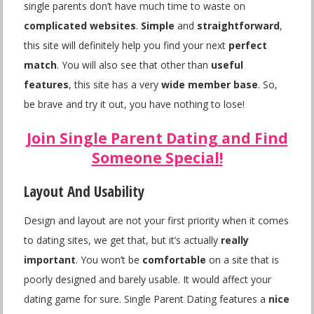
single parents don’t have much time to waste on
complicated websites
.
Simple
and
straightforward
,
this site will definitely help you find your next
perfect
match
. You will also see that other than
useful
features
, this site has a very
wide member base
. So,
be brave and try it out, you have nothing to lose!
Join Single Parent Dating and Find
Someone Special!
Layout And Usability
Design and layout are not your first priority when it comes
to dating sites, we get that, but it’s actually
really
important
. You won’t be
comfortable
on a site that is
poorly designed and barely usable. It would affect your
dating game for sure. Single Parent Dating features a
nice