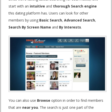
start with an
intuitive
and
thorough Search engine
this dating platform has. Users can look for other
members by using
Basic Search
,
Advanced Search
,
Search By Screen Name
and
By Interests
.
You can also use
Browse
option in order to find members
that are
near you
. The search is just one part of the