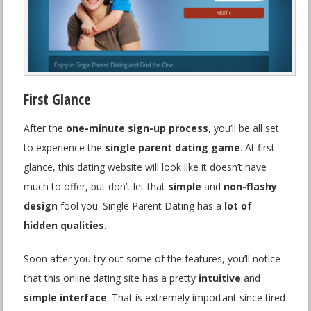
First Glance
After the
one-minute sign-up process
, you’ll be all set
to experience the
single parent dating game
. At first
glance, this dating website will look like it doesn’t have
much to offer, but don’t let that
simple
and
non-flashy
design
fool you. Single Parent Dating has a
lot of
hidden qualities
.
Soon after you try out some of the features, you’ll notice
that this online dating site has a pretty
intuitive
and
simple interface
. That is extremely important since tired