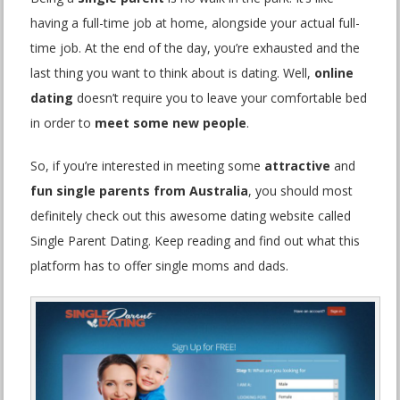
having a full-time job at home, alongside your actual full-
time job. At the end of the day, you’re exhausted and the
last thing you want to think about is dating. Well,
online
dating
doesn’t require you to leave your comfortable bed
in order to
meet some new people
.
So, if you’re interested in meeting some
attractive
and
fun single parents from Australia
, you should most
definitely check out this awesome dating website called
Single Parent Dating. Keep reading and find out what this
platform has to offer single moms and dads.