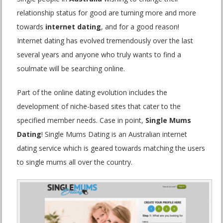
relationship status for good are turning more and more
towards
internet dating
, and for a good reason!
Internet dating has evolved tremendously over the last
several years and anyone who truly wants to find a
soulmate will be searching online.
Part of the online dating evolution includes the
development of niche-based sites that cater to the
specified member needs. Case in point,
Single Mums
Dating
! Single Mums Dating is an Australian internet
dating service which is geared towards matching the users
to single mums all over the country.