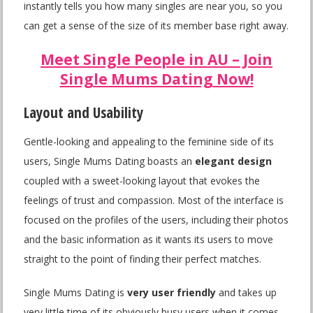
instantly tells you how many singles are near you, so you
can get a sense of the size of its member base right away.
Meet Single People in AU – Join
Single Mums Dating Now!
Layout and Usability
Gentle-looking and appealing to the feminine side of its
users, Single Mums Dating boasts an
elegant design
coupled with a sweet-looking layout that evokes the
feelings of trust and compassion. Most of the interface is
focused on the profiles of the users, including their photos
and the basic information as it wants its users to move
straight to the point of finding their perfect matches.
Single Mums Dating is
very user friendly
and takes up
very little time of its obviously busy users when it comes