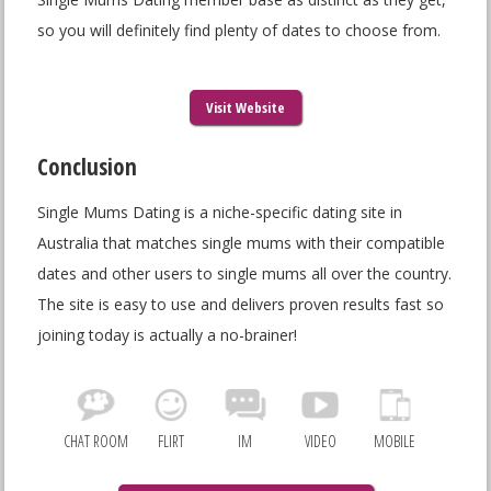
so you will definitely find plenty of dates to choose from.
Visit Website
Conclusion
Single Mums Dating is a niche-specific dating site in
Australia that matches single mums with their compatible
dates and other users to single mums all over the country.
The site is easy to use and delivers proven results fast so
joining today is actually a no-brainer!
CHAT ROOM
FLIRT
IM
VIDEO
MOBILE