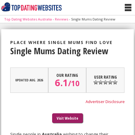
Top Dating Websites Australia
-
Reviews
-
Single Mums Dating Review
PLACE WHERE SINGLE MUMS FIND LOVE
Single Mums Dating Review
OUR RATING
USER RATING
6.1
UPDATED AUG. 2026
/
10
Advertiser Disclosure
Visit Website
Single people in
Australia
wishing to change their