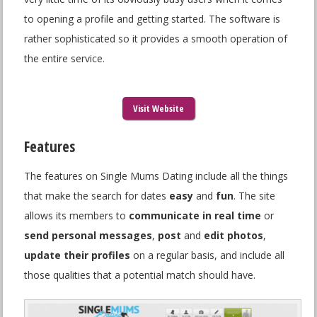
to opening a profile and getting started. The software is
rather sophisticated so it provides a smooth operation of
the entire service.
Visit Website
Features
The features on Single Mums Dating include all the things
that make the search for dates
easy
and
fun
. The site
allows its members to
communicate in real time
or
send personal messages
,
post
and
edit photos
,
update their profiles
on a regular basis, and include all
those qualities that a potential match should have.