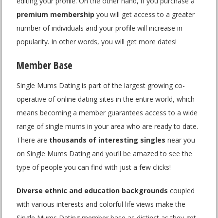
editing your profile. On the other hand, if you purchase a
premium membership
you will get access to a greater
number of individuals and your profile will increase in
popularity. In other words, you will get more dates!
Member Base
Single Mums Dating is part of the largest growing co-
operative of online dating sites in the entire world, which
means becoming a member guarantees access to a wide
range of single mums in your area who are ready to date.
There are
thousands of interesting singles
near you
on Single Mums Dating and you’ll be amazed to see the
type of people you can find with just a few clicks!
Diverse ethnic and education backgrounds
coupled
with various interests and colorful life views make the
Single Mums Dating member base as distinct as they get,