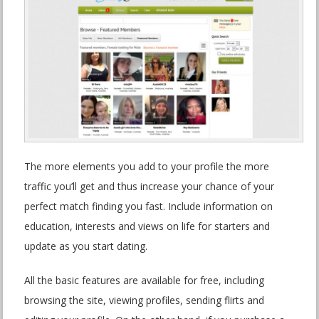
The more elements you add to your profile the more
traffic you’ll get and thus increase your chance of your
perfect match finding you fast. Include information on
education, interests and views on life for starters and
update as you start dating.
All the basic features are available for free, including
browsing the site, viewing profiles, sending flirts and