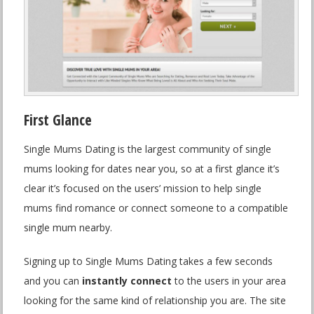
First Glance
Single Mums Dating is the largest community of single
mums looking for dates near you, so at a first glance it’s
clear it’s focused on the users’ mission to help single
mums find romance or connect someone to a compatible
single mum nearby.
Signing up to Single Mums Dating takes a few seconds
and you can
instantly connect
to the users in your area
looking for the same kind of relationship you are. The site