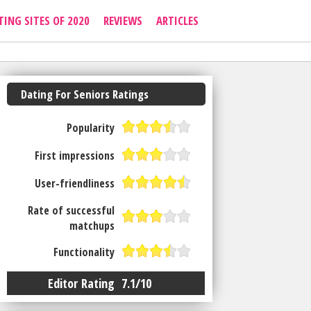
TING SITES OF 2020
REVIEWS
ARTICLES
Dating For Seniors Ratings
Popularity
First impressions
User-friendliness
Rate of successful
matchups
Functionality
Editor Rating
7.1/10