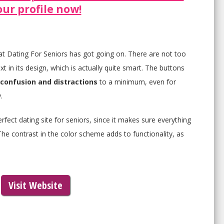
our profile now!
hat Dating For Seniors has got going on. There are not too
 in its design, which is actually quite smart. The buttons
confusion and distractions
to a minimum, even for
.
rfect dating site for seniors, since it makes sure everything
The contrast in the color scheme adds to functionality, as
Visit Website