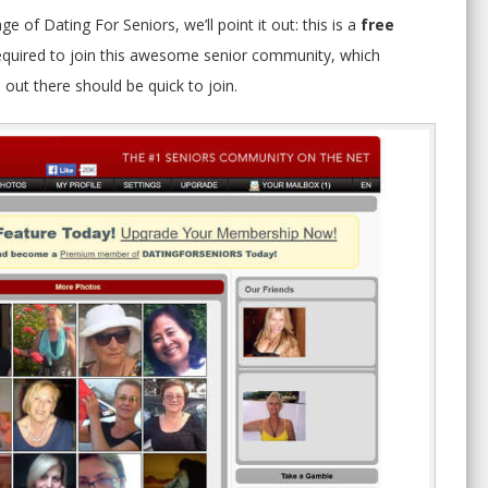
age of Dating For Seniors, we’ll point it out: this is a
free
s required to join this awesome senior community, which
out there should be quick to join.