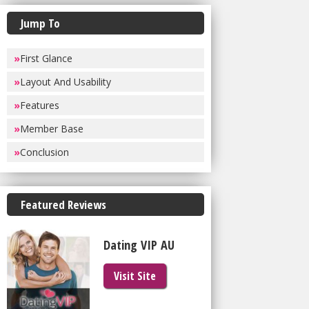
Jump To
»
First Glance
»
Layout And Usability
»
Features
»
Member Base
»
Conclusion
Featured Reviews
Dating VIP AU
Visit Site