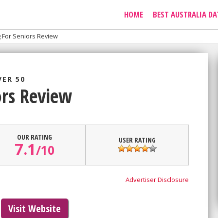
HOME
BEST AUSTRALIA DA
g For Seniors Review
VER 50
ors Review
OUR RATING
USER RATING
7.1
/
10
Advertiser Disclosure
Visit Website