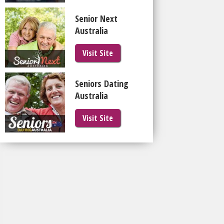
Senior Next
Australia
Visit Site
Seniors Dating
Australia
Visit Site