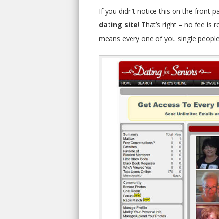
If you didn’t notice this on the front p
dating site
! That’s right – no fee i
means every one of you single people 