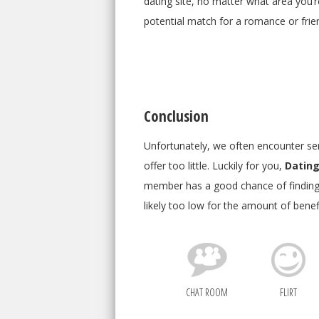
dating site, no matter what area you’re
potential match for a romance or friend
Conclusion
Unfortunately, we often encounter seni
offer too little. Luckily for you,
Dating
member has a good chance of finding 
likely too low for the amount of benefi
CHAT ROOM
FLIRT