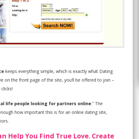
ce
keeps everything simple, which is exactly what Dating
 on the front page of the site, you’ll be offered to join –
clicks!
al life people looking for partners online
.” The
nough how important this is for an online dating site,
iors.
an Help You Find True Love. Create