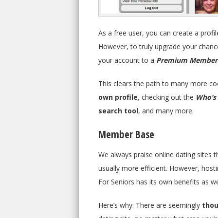
As a free user, you can create a profi
However, to truly upgrade your chance
your account to a
Premium Member
This clears the path to many more co
own profile
, checking out the
Who’s 
search tool
, and many more.
Member Base
We always praise online dating sites tha
usually more efficient. However, host
For Seniors has its own benefits as we
Here’s why: There are seemingly
thou