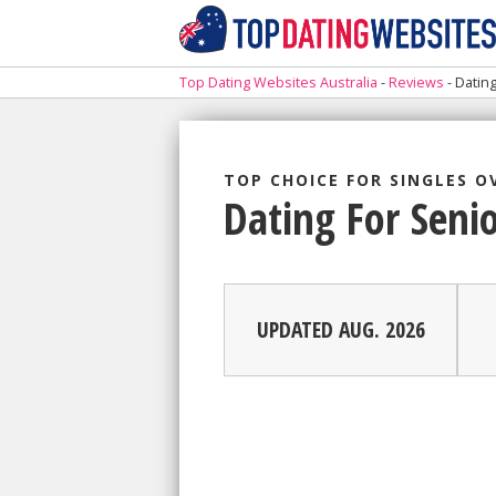
Top Dating Websites Australia
-
Reviews
-
Datin
TOP CHOICE FOR SINGLES O
Dating For Seni
UPDATED AUG. 2026