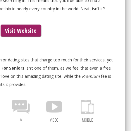
 searching in. This means that you’ll be able to find a
ship in nearly every country in the world. Neat, isn’t it?
Visit Website
or dating sites that charge too much for their services, yet
 For Seniors
isn’t one of them, as we feel that even a free
love on this amazing dating site, while the
Premium
fee is
ts it provides.
IM
VIDEO
MOBILE