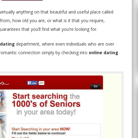
irtually anything on that beautiful and useful place called
rom, how old you are, or what is it that you require,
arantees that you’ll find what you’re looking for.
 dating
department, where even individuals who are over
y romantic connection simply by checking into
online dating