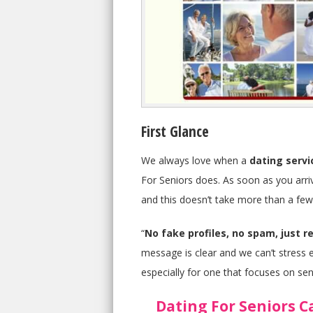
First Glance
We always love when a
dating servi
For Seniors does. As soon as you arrive
and this doesn’t take more than a few 
“
No fake profiles, no spam, just re
message is clear and we can’t stress e
especially for one that focuses on sen
Dating For Seniors C