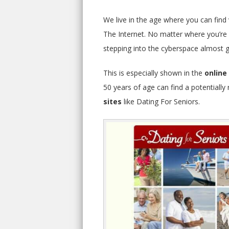
We live in the age where you can find v
The Internet. No matter where you’re f
stepping into the cyberspace almost gu
This is especially shown in the
online
50 years of age can find a potentiall
sites
like Dating For Seniors.