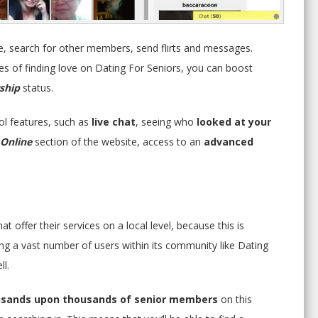
le, search for other members, send flirts and messages.
s of finding love on Dating For Seniors, you can boost
ship
status.
ol features, such as
live chat
, seeing who
looked at your
Online
section of the website, access to an
advanced
t offer their services on a local level, because this is
ing a vast number of users within its community like Dating
ll.
sands upon thousands of senior members
on this