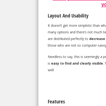
y
Layout And Usability
It doesn’t get more simplistic than w
many options and there’s not much text
are distributed perfectly to
decrease 
those who are not so computer-savvy
Needless to say, this is seemingly a pe
is
easy to find and clearly visible
. 
well.
Features