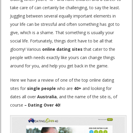
take care of can certainly be challenging, to say the least.
Juggling between several equally important elements in
your life can be stressful and often something has got to
give, which is a shame. That something is usually your
social life. Fortunately, things don’t have to be all that
gloomy! Various
online dating sites
that cater to the
people with needs exactly like yours can change things
around for you, and help you get back in the game.
Here we have a review of one of the top online dating
sites for
single people
who are
40+
and looking for
dates all over
Australia
, and the name of the site is, of
course
– Dating Over 40
!