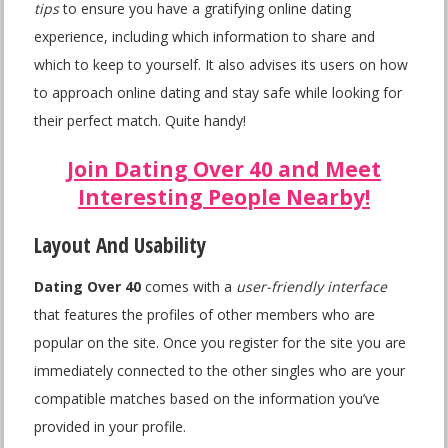
tips
to ensure you have a gratifying online dating
experience, including which information to share and
which to keep to yourself. It also advises its users on how
to approach online dating and stay safe while looking for
their perfect match. Quite handy!
Join Dating Over 40 and Meet
Interesting People Nearby!
Layout And Usability
Dating Over 40
comes with a
user-friendly interface
that features the profiles of other members who are
popular on the site. Once you register for the site you are
immediately connected to the other singles who are your
compatible matches based on the information you’ve
provided in your profile.