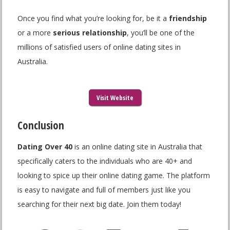
Once you find what you’re looking for, be it a
friendship
or a more
serious relationship
, you’ll be one of the
millions of satisfied users of online dating sites in
Australia.
Visit Website
Conclusion
Dating Over 40
is an online dating site in Australia that
specifically caters to the individuals who are 40+ and
looking to spice up their online dating game. The platform
is easy to navigate and full of members just like you
searching for their next big date. Join them today!