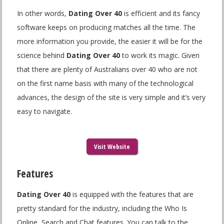
In other words,
Dating Over 40
is efficient and its fancy
software keeps on producing matches all the time. The
more information you provide, the easier it will be for the
science behind
Dating Over 40
to work its magic. Given
that there are plenty of Australians over 40 who are not
on the first name basis with many of the technological
advances, the design of the site is very simple and it’s very
easy to navigate.
Visit Website
Features
Dating Over 40
is equipped with the features that are
pretty standard for the industry, including the Who Is
Online, Search and Chat features. You can talk to the