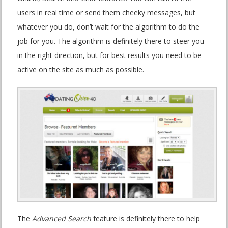
users in real time or send them cheeky messages, but
whatever you do, don’t wait for the algorithm to do the
job for you. The algorithm is definitely there to steer you
in the right direction, but for best results you need to be
active on the site as much as possible.
The
Advanced Search
feature is definitely there to help