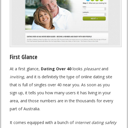
First Glance
At a first glance,
Dating Over 40
looks
pleasant
and
inviting
, and it is definitely the type of online dating site
that is full of singles over 40 near you. As soon as you
sign up, it tells you how many users it has living in your
area, and those numbers are in the thousands for every
part of Australia.
It comes equipped with a bunch of
internet dating safety