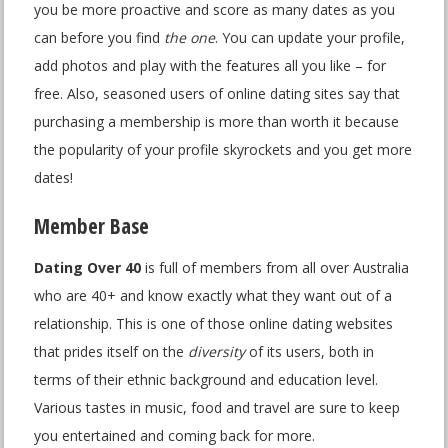
you be more proactive and score as many dates as you
can before you find
the one
. You can update your profile,
add photos and play with the features all you like – for
free. Also, seasoned users of online dating sites say that
purchasing a membership is more than worth it because
the popularity of your profile skyrockets and you get more
dates!
Member Base
Dating Over 40
is full of members from all over Australia
who are 40+ and know exactly what they want out of a
relationship. This is one of those online dating websites
that prides itself on the
diversity
of its users, both in
terms of their ethnic background and education level.
Various tastes in music, food and travel are sure to keep
you entertained and coming back for more.