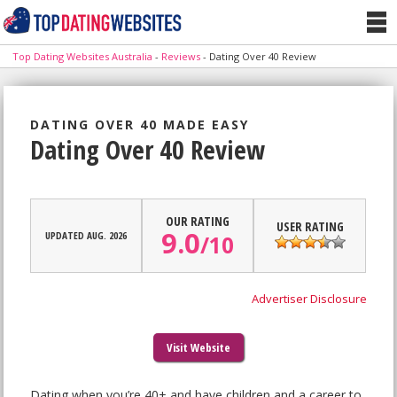
Top Dating Websites Australia
-
Reviews
-
Dating Over 40 Review
DATING OVER 40 MADE EASY
Dating Over 40 Review
OUR RATING
USER RATING
9.0
UPDATED AUG. 2026
/
10
Advertiser Disclosure
Visit Website
Dating when you’re 40+ and have children and a career to