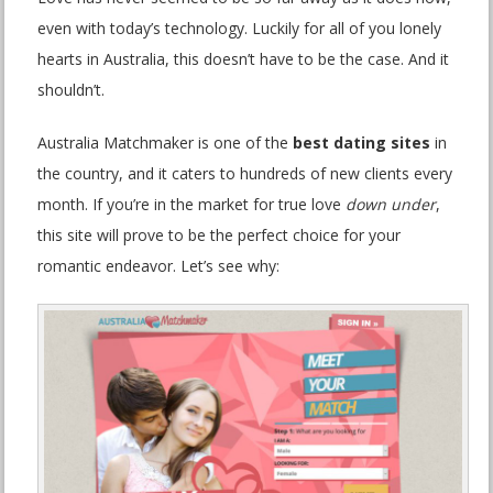
even with today’s technology. Luckily for all of you lonely
hearts in Australia, this doesn’t have to be the case. And it
shouldn’t.
Australia Matchmaker is one of the
best dating sites
in
the country, and it caters to hundreds of new clients every
month. If you’re in the market for true love
down under
,
this site will prove to be the perfect choice for your
romantic endeavor. Let’s see why: