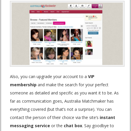
Also, you can upgrade your account to a
VIP
membership
and make the search for your perfect
someone as detailed and specific as you want it to be. As
far as communication goes, Australia Matchmaker has
everything covered (but that’s not a surprise). You can
contact the person of their choice via the site’s
instant
messaging service
or the
chat box
. Say goodbye to