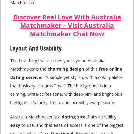
Matchmaker.
Discover Real Love With Australia
Matchmaker – Visit Australia
Matchmaker Chat Now
Layout And Usability
The first thing that catches your eye on Australia
Matchmaker is the
charming design
of this
free online
dating service
. It’s simple yet stylish, with a color palette
that basically screams “love!” The background is in a
calming, white-coffee tone, with deep-pink and bright-blue
highlights. It’s funky, fresh, and incredibly eye-pleasing.
Australia Matchmaker is a
dating site
that’s incredibly
easy
to use, and that ease of access is one of the biggest
reasons why’s it’s so
functional
. Everything is exactly