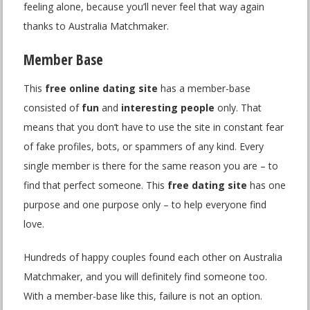
feeling alone, because you’ll never feel that way again
thanks to Australia Matchmaker.
Member Base
This
free online dating site
has a member-base
consisted of
fun
and
interesting people
only. That
means that you don’t have to use the site in constant fear
of fake profiles, bots, or spammers of any kind. Every
single member is there for the same reason you are – to
find that perfect someone. This
free dating site
has one
purpose and one purpose only – to help everyone find
love.
Hundreds of happy couples found each other on Australia
Matchmaker, and you will definitely find someone too.
With a member-base like this, failure is not an option.