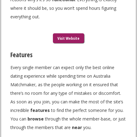
where it should be, so you won’t spend hours figuring
everything out.
Visit Website
Features
Every single member can expect only the best online
dating experience while spending time on Australia
Matchmaker, as the people working on it ensured that
there’s no room for any type of mistakes or discomfort.
As soon as you join, you can make the most of the site’s
incredible
features
to find the perfect someone for you.
You can
browse
through the whole member-base, or just
through the members that are
near
you.