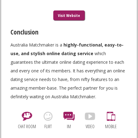
Visit Website
Conclusion
Australia Matchmaker is a
highly-functional, easy-to-
use, and stylish
online dating service
which
guarantees the ultimate online dating experience to each
and every one of its members. It has everything an online
dating service needs to have, from nifty features to an
amazing member-base. The perfect partner for you is
definitely waiting on Australia Matchmaker.
CHAT ROOM
FLIRT
IM
VIDEO
MOBILE