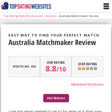
Top Dating Websites Australia
-
Reviews
-
Australia Matchmaker Review
EASY WAY TO FIND YOUR PERFECT MATCH
Australia Matchmaker Review
OUR RATING
USER RATING
8.8
UPDATED AUG. 2026
/
10
Advertiser Disclosure
Visit Website
Love has never seemed to be so far away as it does now,