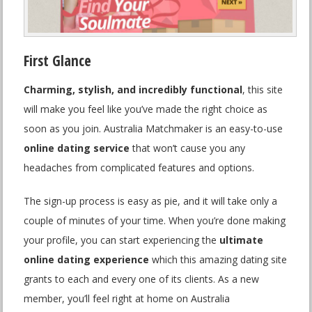
First Glance
Charming, stylish, and incredibly functional
, this site
will make you feel like you’ve made the right choice as
soon as you join. Australia Matchmaker is an easy-to-use
online dating service
that won’t cause you any
headaches from complicated features and options.
The sign-up process is easy as pie, and it will take only a
couple of minutes of your time. When you’re done making
your profile, you can start experiencing the
ultimate
online dating experience
which this amazing dating site
grants to each and every one of its clients. As a new
member, you’ll feel right at home on Australia