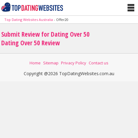
Top Dating Websites Australia
-
Offer20
Submit Review for Dating Over 50
Dating Over 50 Review
Home
Sitemap
Privacy Policy
Contact us
Copyright @2026 TopDatingWebsites.com.au