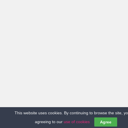
This website uses cookies. By continuing to browse the site, y
agreeing to our
use of cookies
Agree