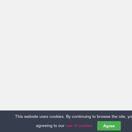
This website uses cookies. By continuing to browse the site, y
agreeing to our
use of cookies
Agree