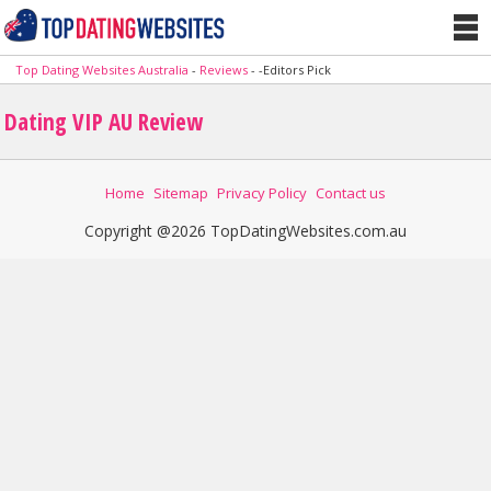
Top Dating Websites Australia
-
Reviews
-
-Editors Pick
Dating VIP AU Review
Home
Sitemap
Privacy Policy
Contact us
Copyright @2026 TopDatingWebsites.com.au